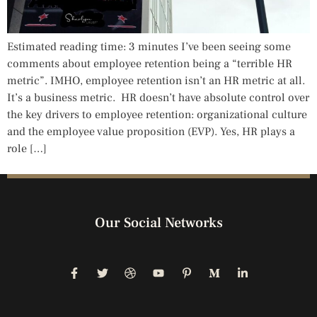
Estimated reading time: 3 minutes I’ve been seeing some
comments about employee retention being a “terrible HR
metric”. IMHO, employee retention isn’t an HR metric at all.
It’s a business metric. HR doesn’t have absolute control over
the key drivers to employee retention: organizational culture
and the employee value proposition (EVP). Yes, HR plays a
role […]
Our Social Networks