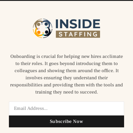
Onboarding is crucial for helping new hires acclimate
to their roles. It goes beyond introducing them to
colleagues and showing them around the office. It
involves ensuring they understand their
responsibilities and providing them with the tools and
training they need to succeed.
Subscribe Now